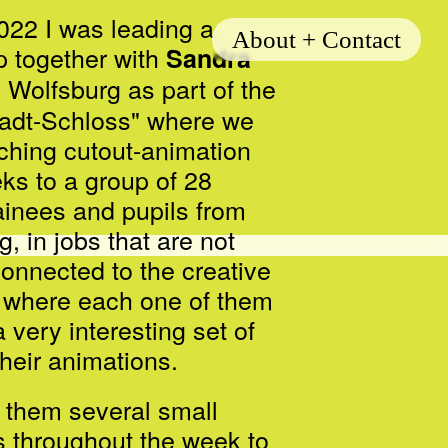
022 I was leading a
About + Contact
 together with
Sandra
 Wolfsburg as part of the
adt-Schloss" where we
ching cutout-animation
eks to a group of 28
ainees and pupils from
rg,
in jobs that are not
connected to the creative
ut where each one of them
 very interesting set of
 their animations.
them several small
s throughout the week to