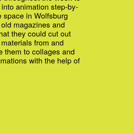
 into animation step-by-
e space in Wolfsburg
 old magazines and
hat they could cut out
 materials from and
 them to collages and
imations with the help of