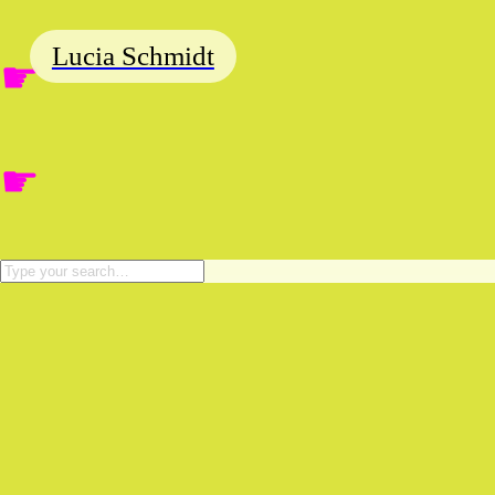
Lucia Schmidt
☛
☛