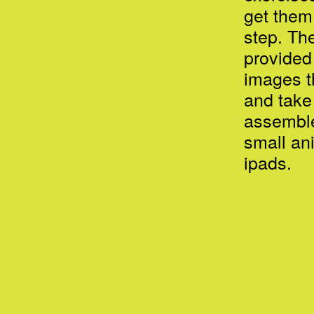
get them
step. Th
provided
images t
and take
assemble
small an
ipads.