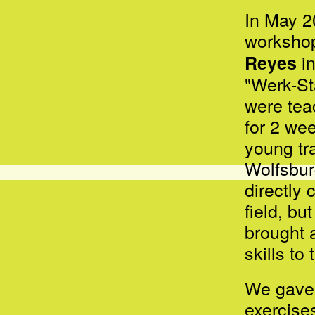
In May 2
workshop
in
Reyes
"Werk-St
were tea
for 2 we
young
tr
Wolfsbu
directly 
field, b
brought a
skills to
We gave 
exercise