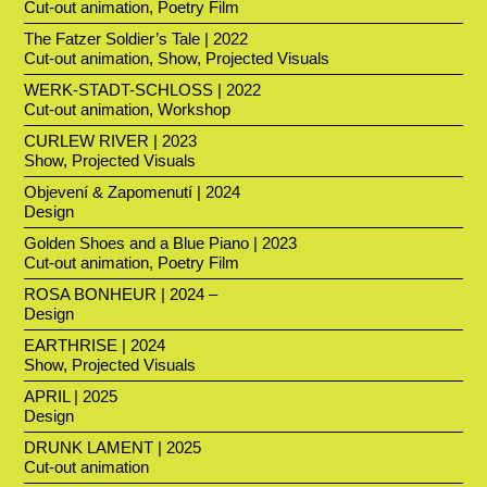
Cut-out animation, Poetry Film
The Fatzer Soldier’s Tale | 2022
Cut-out animation, Show, Projected Visuals
WERK-STADT-SCHLOSS | 2022
Cut-out animation, Workshop
CURLEW RIVER | 2023
Show, Projected Visuals
Objevení & Zapomenutí | 2024
Design
Golden Shoes and a Blue Piano | 2023
Cut-out animation, Poetry Film
ROSA BONHEUR | 2024 –
Design
EARTHRISE | 2024
Show, Projected Visuals
APRIL | 2025
Design
DRUNK LAMENT | 2025
Cut-out animation