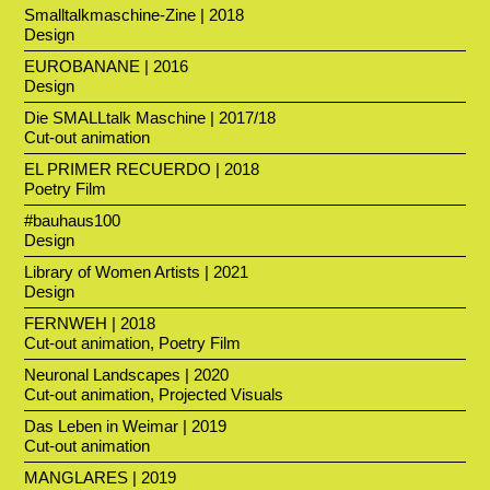
Smalltalkmaschine-Zine | 2018
Design
EUROBANANE | 2016
Design
Die SMALLtalk Maschine | 2017/18
Cut-out animation
EL PRIMER RECUERDO | 2018
Poetry Film
#bauhaus100
Design
Library of Women Artists | 2021
Design
FERNWEH | 2018
Cut-out animation, Poetry Film
Neuronal Landscapes | 2020
Cut-out animation, Projected Visuals
Das Leben in Weimar | 2019
Cut-out animation
MANGLARES | 2019