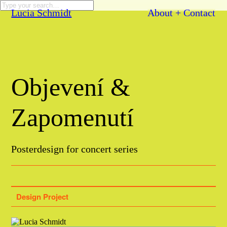
Lucia Schmidt
About + Contact
Objevení &
Zapomenutí
Posterdesign for concert series
Design Project