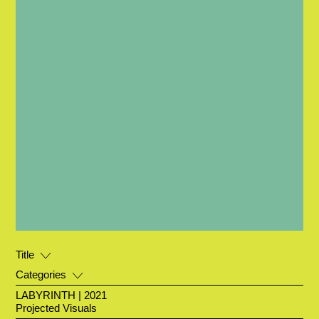
Title
Categories
LABYRINTH | 2021
Projected Visuals