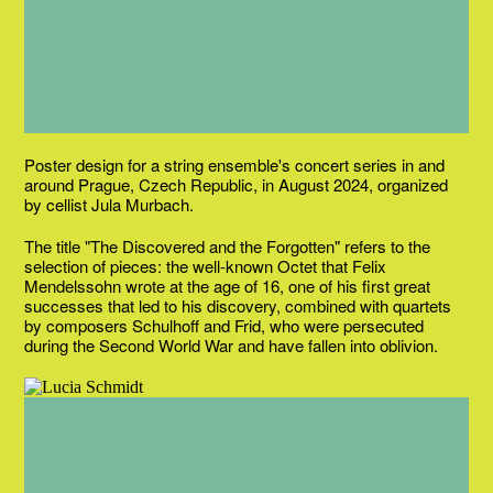
Poster design for a string ensemble's concert series in and
around Prague, Czech Republic, in August 2024, organized
by cellist Jula Murbach.
The title "The Discovered and the Forgotten" refers to the
selection of pieces: the well-known Octet that Felix
Mendelssohn wrote at the age of 16, one of his first great
successes that led to his discovery, combined with quartets
by composers Schulhoff and Frid, who were persecuted
during the Second World War and have fallen into oblivion.