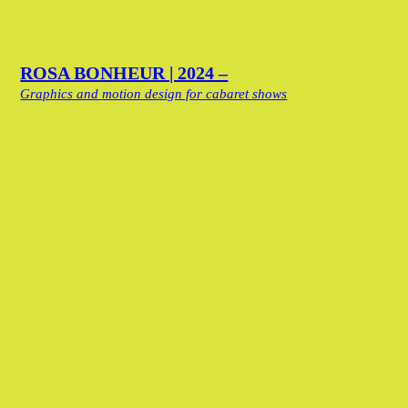
ROSA BONHEUR | 2024 –
Graphics and motion design for cabaret shows