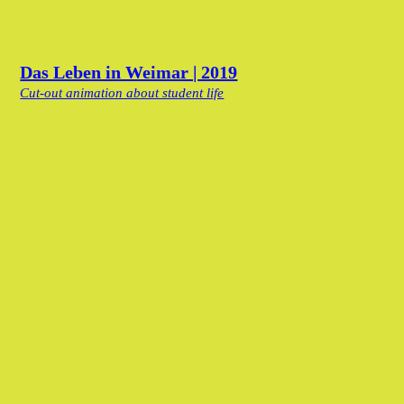
Das Leben in Weimar | 2019
Cut-out animation about student life