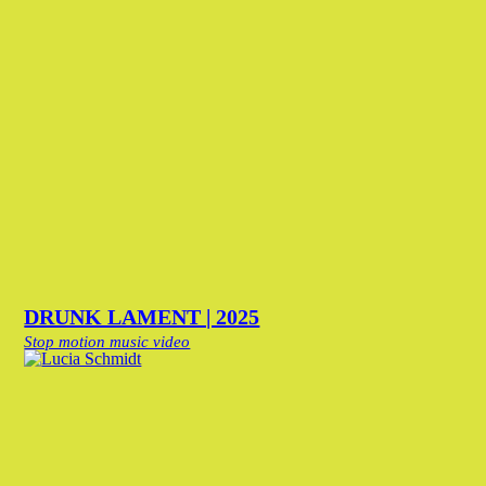
DRUNK LAMENT | 2025
Stop motion music video