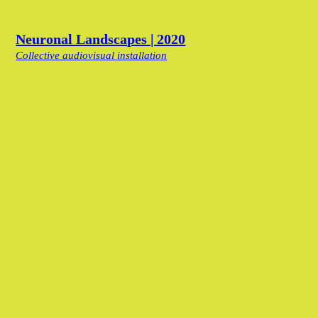
Neuronal Landscapes | 2020
Collective audiovisual installation