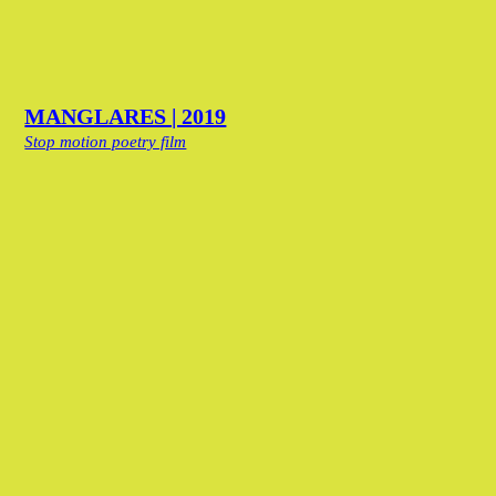
MANGLARES | 2019
Stop motion poetry film