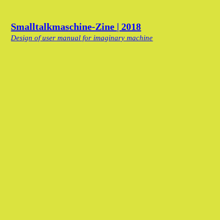
Smalltalkmaschine-Zine | 2018
Design of user manual for imaginary machine