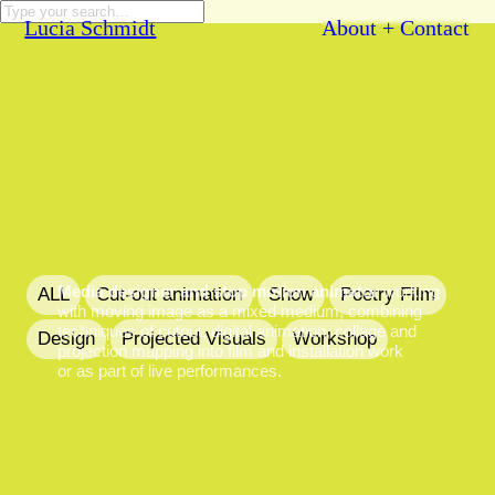
Lucia Schmidt
About + Contact
Media designer and stop motion animator
working
ALL
Cut-out animation
Show
Poetry Film
with moving image as a mixed medium, combining
techniques of cutout, digital animation, collage and
Design
Projected Visuals
Workshop
projection mapping into film and installation work
or as part of live performances.