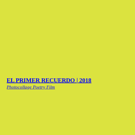
EL PRIMER RECUERDO | 2018
Photocollage Poetry Film