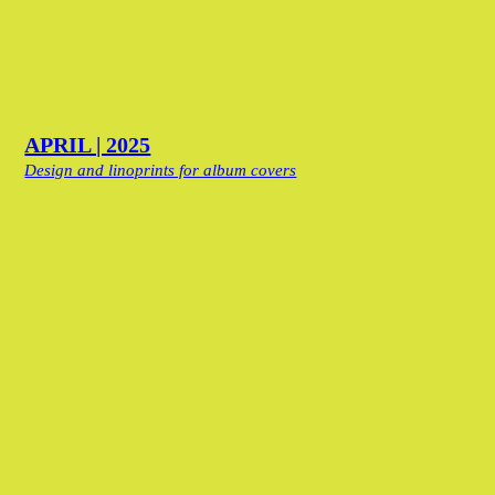
APRIL | 2025
Design and linoprints for album covers