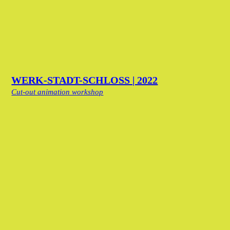
WERK-STADT-SCHLOSS | 2022
Cut-out animation workshop