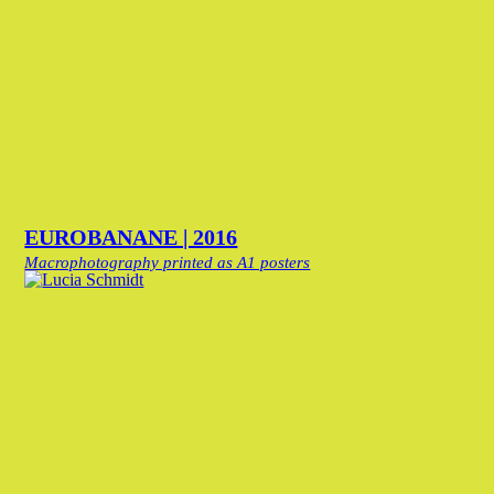
EUROBANANE | 2016
Macrophotography printed as A1 posters