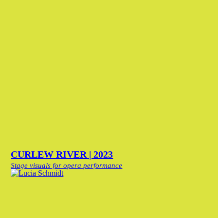
CURLEW RIVER | 2023
Stage visuals for opera performance