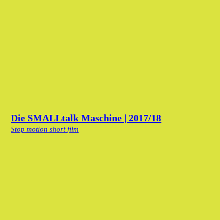
Die SMALLtalk Maschine | 2017/18
Stop motion short film