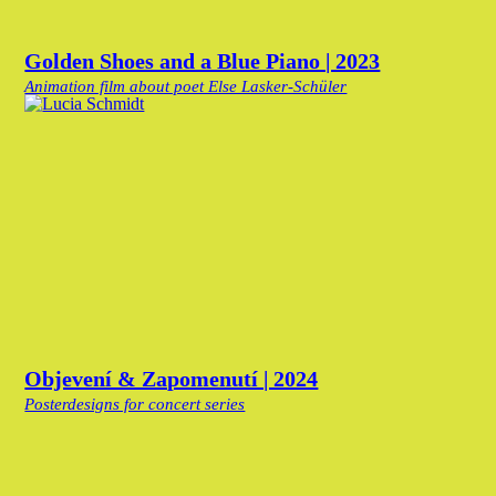
Golden Shoes and a Blue Piano | 2023
Animation film about poet Else Lasker-Schüler
Objevení & Zapomenutí | 2024
Posterdesigns for concert series