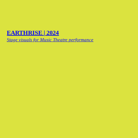
EARTHRISE | 2024
Stage visuals for Music Theatre performance