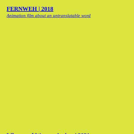
FERNWEH | 2018
Animation film about an untranslatable word