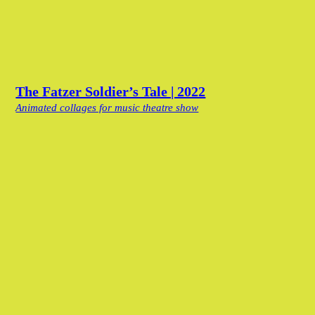
The Fatzer Soldier’s Tale | 2022
Animated collages for music theatre show