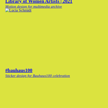
Library of Women Artists | 2021
Motion design for multimedia archive
#bauhaus100
Sticker design for Bauhaus100 celebration